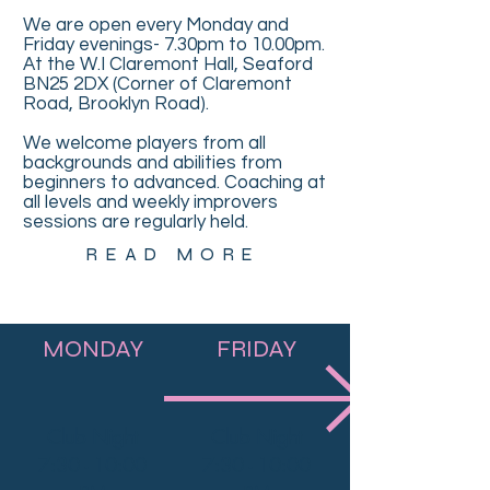
We are open every Monday and
Friday evenings- 7.30pm to 10.00pm.
At the W.I Claremont Hall, Seaford
BN25 2DX (Corner of Claremont
Road, Brooklyn Road).
We welcome players from all
backgrounds and abilities from
beginners to advanced. Coaching at
all levels and weekly improvers
sessions are regularly held.
READ MORE
MONDAY
FRIDAY
Club Night
Club Night
7:30 - 10:00
7:30 - 10:00