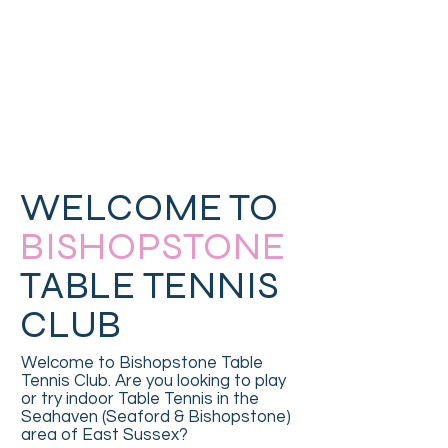
WELCOME TO
BISHOPSTONE
TABLE TENNIS
CLUB
Welcome to Bishopstone Table
Tennis Club. Are you looking to play
or try indoor Table Tennis in the
Seahaven (Seaford & Bishopstone)
area of East Sussex?