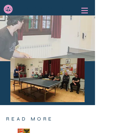
BISHOPSTONE TABLE
TENNIS CLUB
READ MORE